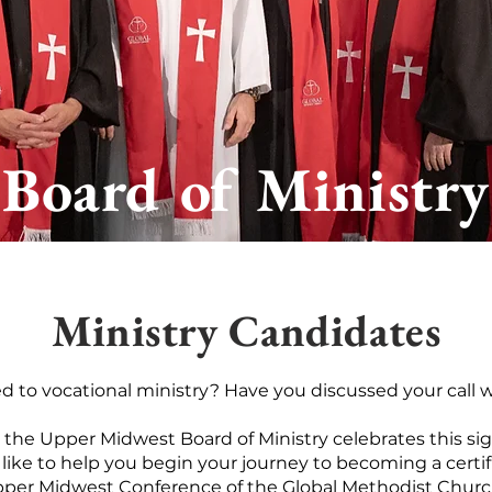
Board of Ministry
Ministry Candidates
ed to vocational ministry?
​
Have you discussed your call w
”, the Upper Midwest Board of Ministry celebrates this si
like to help you begin your journey to becoming a certif
per Midwest Conference of the Global Methodist Chur