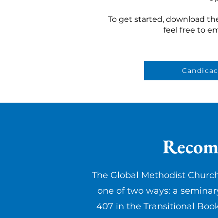
To get started, download th
feel free to e
Candica
Recomm
The Global Methodist Church
one of two ways: a seminar
407 in the Transitional Boo