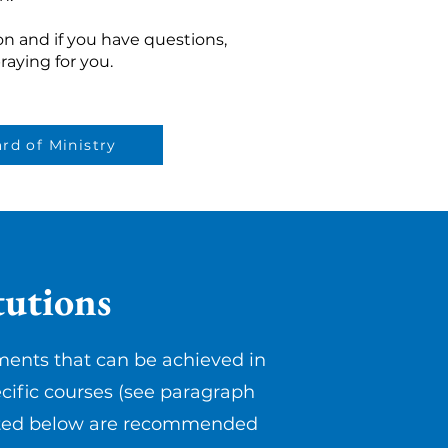
n and if you have questions,
raying for you.
rd of Ministry
utions
ments that can be achieved in
cific courses (see paragraph
 listed below are recommended