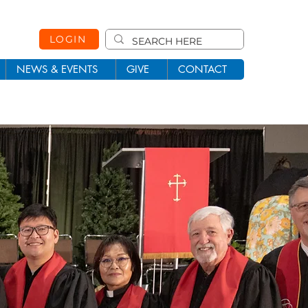
LOGIN
NEWS & EVENTS
GIVE
CONTACT