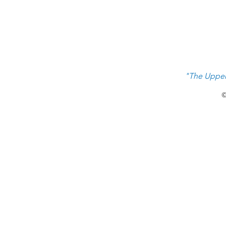
"The Upper
©