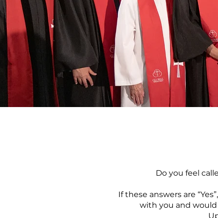
Do you feel call
If these answers are “Yes
with you
and would 
Up