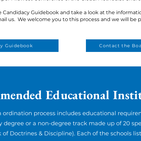
e Candidacy Guidebook and take a look at the informatio
mail us. We welcome you to this process and we will be p
cy Guidebook
Contact the Boa
ended Educational Instit
 ordination process includes educational require
y degree or a non-degree track made up of 20 spe
k of Doctrines & Discipline). Each of the schools