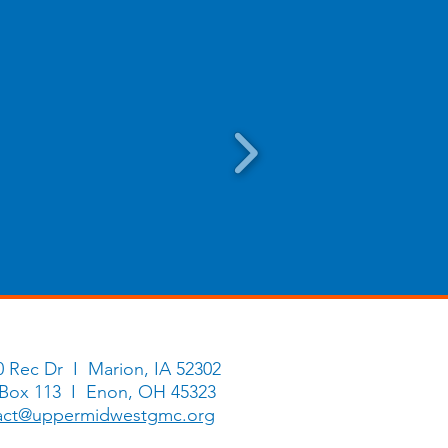
0 Rec Dr I Marion, IA 52302
 Box 113 I Enon, OH 45323
act@uppermidwestgmc.org