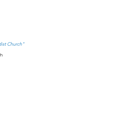
ist Ch
urch
"
ch