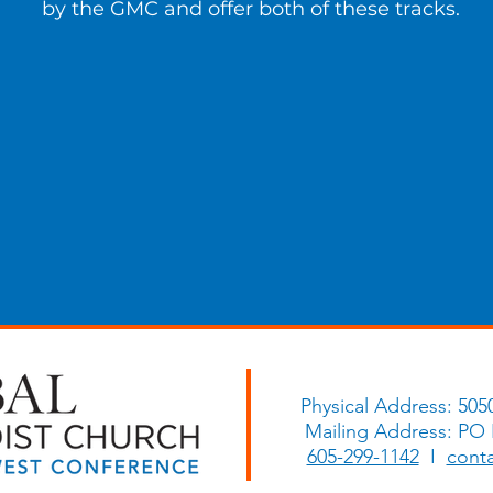
by the GMC and offer both of these tracks.
Physical Address: 505
Mailing Address: PO
605-299-1142
I
cont