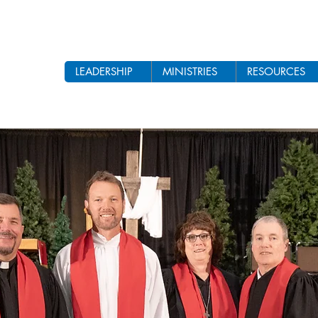
LEADERSHIP
MINISTRIES
RESOURCES