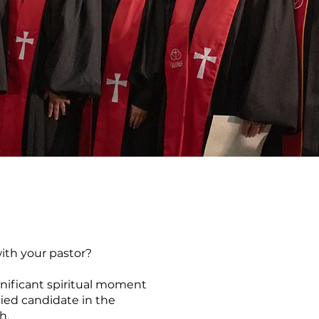
ith your pastor?
gnificant spiritual moment
ied candidate in the
ch.