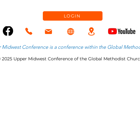
LOGIN
 Midwest Conference is
a
conference within the
Global Method
 2025 Upper Midwest Conference of the Global Methodist Chur