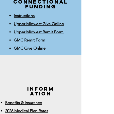
connectional
funding
Instructions
Upper Midwest Give Online
Upper Midwest Remit Form
GMC Remit Form
GMC Give Online
INFORM
ATION
Benefits & Insurance
2026 Medical Plan Rates