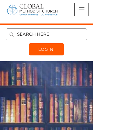
LOGIN