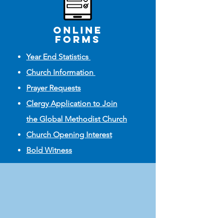
online
FORMS
Year End Statistics
Church Information
Prayer Requests
Clergy Application to Join
the Global Methodist Church
Church Opening Interest
Bold Witness