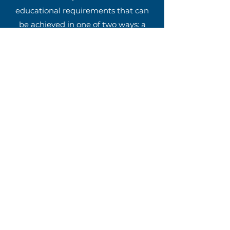
educational requirements that can
be achieved in one of two ways: a
seminary degree or a non-degree
track made up of 20 specific courses
(see paragraph 407 in the
Transitional Book of Doctrines &
Discipline). Each of the schools listed
below are recommended by the
GMC and offer both of these tracks.