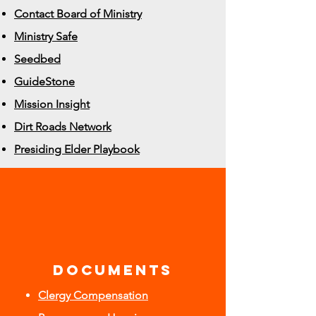
Contact Board of Ministry
Ministry Safe
Seedbed
GuideStone
Mission Insight
Dirt Roads Network
Presiding Elder Playbook
DOCUMENTS
Clergy Compensation