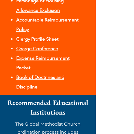
Parsonage or Housing
Allowance Exclusion
Accountable Reimbursement
Policy
Clergy Profile Sheet
Charge Conference
Expense Reimbursement
Packet
Book of Doctrines and
Discipline
Recommended Educational
Institutions
The Global Methodist Church
ordination process includes