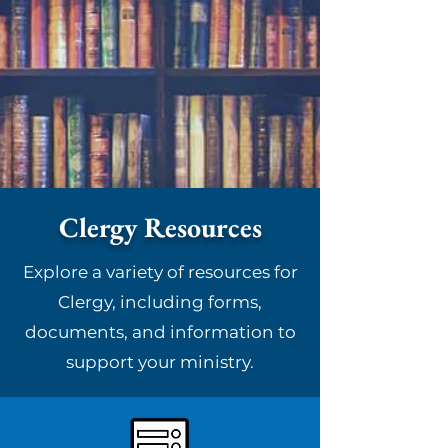
Clergy Resources
Explore a variety of resources for
Clergy, including forms,
documents, and information to
support your ministry.