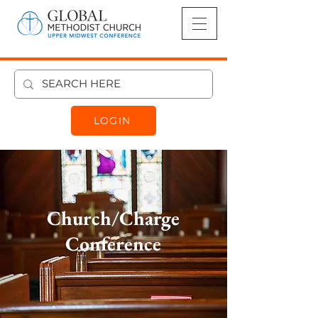
LOGIN
Church/Charge
Conference