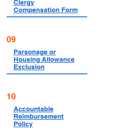
Clergy
Compensation Form
09
Parsonage or
Housing Allowance
Exclusion
10
Accountable
Reimbursement
Policy