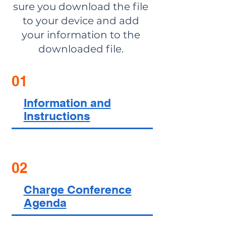
sure you download the file
to your device and add
your information to the
downloaded file.
01
Information and
Instructions
02
Charge Conference
Agenda