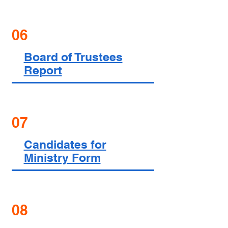
06
Board of Trustees
Report
07
Candidates for
Ministry Form
08