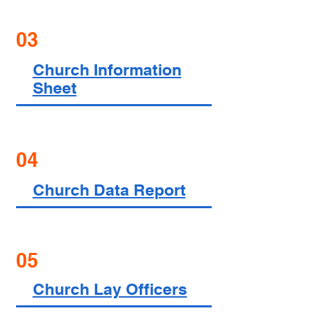
03
Church Information
Sheet
04
Church Data Report
05
Church Lay Officers