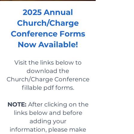
2025 Annual
Church/Charge
Conference Forms
Now Available!
Visit the links below to
download the
Church/Charge Conference
fillable pdf forms.
NOTE:
After clicking on the
links below and
before
adding your
information,
p
lease make