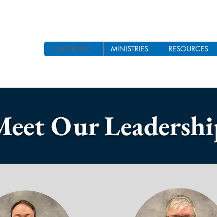
LEADERSHIP
MINISTRIES
RESOURCES
Meet Our Leadershi