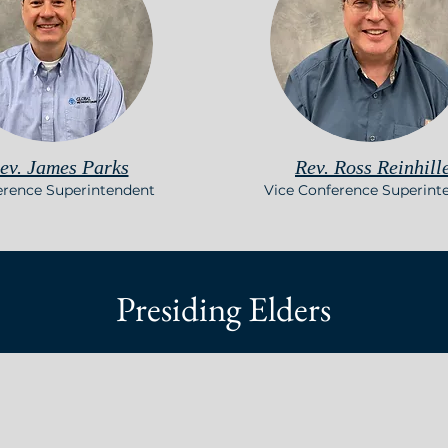
ev. James Parks
Rev. Ross Reinhill
erence Superintendent
Vice Conference Superint
Presiding Elders