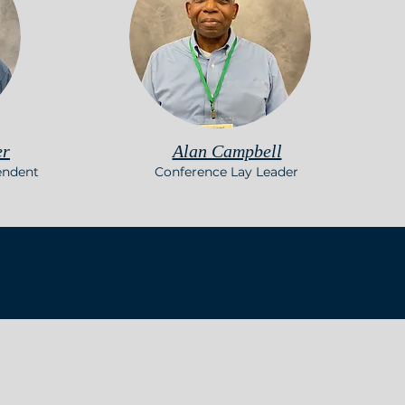
er
Alan Campbell
endent
Conference Lay Leader