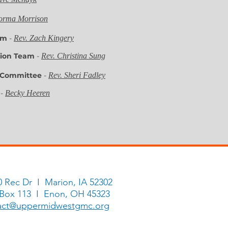
orma Morrison
eam
-
Rev. Zach Kingery
ssion Team
-
Rev. Christina Sung
 Committee
-
Rev. Sheri Fadley
y
-
Becky Heeren
ittee on Episcopacy
-
Rev. Sheri Fadley
0 Rec Dr I Marion, IA 52302
 Box 113 I Enon, OH 45323
act@uppermidwestgmc.org