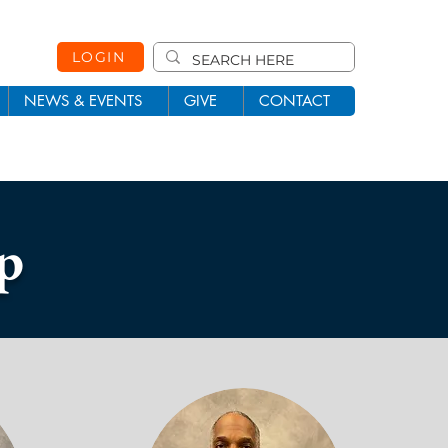
LOGIN
NEWS & EVENTS
GIVE
CONTACT
p