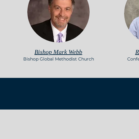
Bishop Mark Webb
R
Bishop Global Methodist Church
Conf