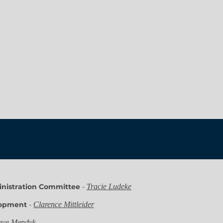
nistration Committee
-
Tracie Ludeke
lopment
-
Clarence Mittleider
ve Mendyk