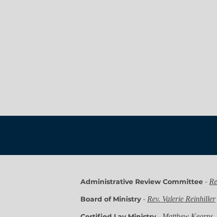
Administrative Review Committee
-
Re
Board of Ministry
-
Rev. Valerie Reinhiller
Certified Lay Ministry
-
Matthew Kearns