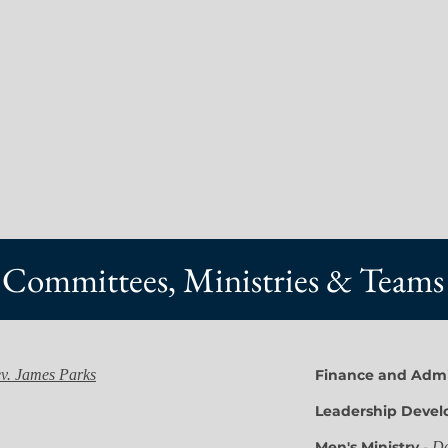
Committees, Ministries & Teams
v. James Parks
Finance and Admi
Leadership Deve
Men's Ministry
-
Da