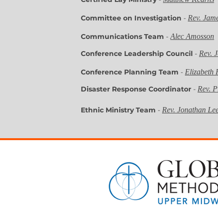
Committee on Investigation
-
Rev. Jam
Communications Team
-
Alec Amosson
Conference Leadership Council
-
Rev. 
Conference Planning Team
-
Elizabeth 
Disaster Response Coordinator
-
Rev. P
Ethnic Ministry Team
-
Rev. Jonathan Le