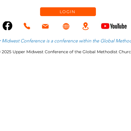
LOGIN
 Midwest Conference is
a
conference within the
Global Method
 2025 Upper Midwest Conference of the Global Methodist Chur