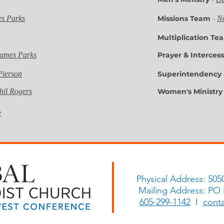
es Parks
Missions Team
-
N
Multiplication T
James Parks
Prayer & Interce
Pierson
Superintendency
hil Rogers
Women's Ministr
Comm
e
Physical Address: 505
Mailing Address: PO
605-299-1142
I
cont