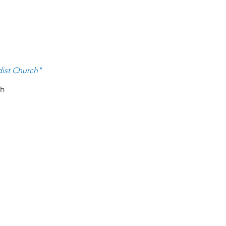
ist Ch
urch
"
ch