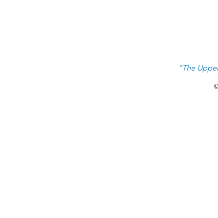
"The Upper
©