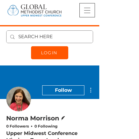
LOGIN
More actions
Follow
Writer
Norma Morrison
0 Followers
0 Following
Upper Midwest Conference