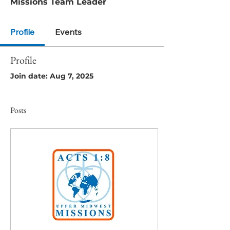
Missions Team Leader
Profile
Events
Profile
Join date: Aug 7, 2025
Posts