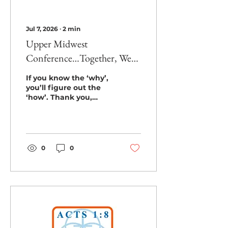
Jul 7, 2026
∙
2
min
Upper Midwest
Conference…Together, We
Did It!!!
If you know the ‘why’,
you’ll figure out the
‘how’. Thank you,
Upper Midwest, for
figuring out the ‘how!’
To commemorate our
third birthday as a
conference... our goal -
0
0
$37,500... 3 wells... Was
this goal too big for our
first conference-wide
mission project? Will
churches come
together to meet the
clean water need in
Limpopo Province,