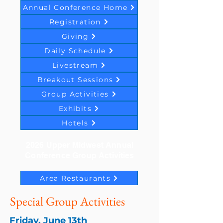
Annual Conference Home
Registration
Giving
Daily Schedule
Livestream
Breakout Sessions
Group Activities
Exhibits
Hotels
2026 Upper Midwest Annual
Conference Group Activities
Area Restaurants
Special Group Activities
Friday, June 13th