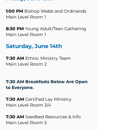
1:00 PM
Bishop Webb and Ordinands
Main Level Room 1
8:30 PM
Young Adult/Teen Gathering
Main Level Room 1
Saturday, June 14th
7:30 AM
Ethnic Ministry Team
Main Level Room 2
7:30 AM Breakfasts Below Are Open
to Everyone.
7:30 AM
Certified Lay Ministry
Main Level Room 3/4
7:30 AM
Seedbed Resources & Info
Main Level Room 5
7:30 AM
Asbury Seminary & Friends