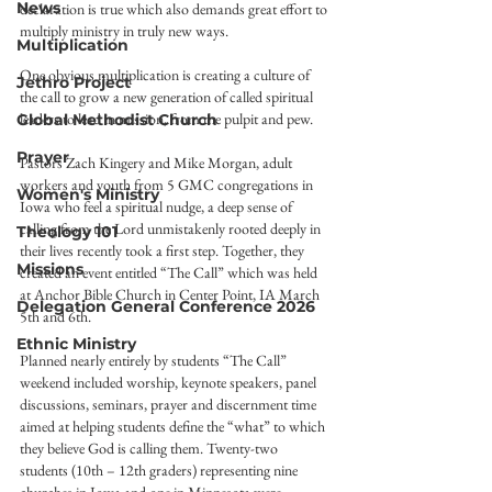
News
declaration is true which also demands great effort to 
multiply ministry in truly new ways.
Multiplication
One obvious multiplication is creating a culture of 
Jethro Project
the call to grow a new generation of called spiritual 
leaders to lead in mission, from the pulpit and pew.
Global Methodist Church
Prayer
Pastors Zach Kingery and Mike Morgan, adult 
workers and youth from 5 GMC congregations in 
Women's Ministry
Iowa who feel a spiritual nudge, a deep sense of 
calling from the Lord unmistakenly rooted deeply in 
Theology 101
their lives recently took a first step. Together, they 
Missions
created an event entitled “The Call” which was held 
at Anchor Bible Church in Center Point, IA March 
Delegation General Conference 2026
5th and 6th.
Ethnic Ministry
Planned nearly entirely by students “The Call” 
weekend included worship, keynote speakers, panel 
discussions, seminars, prayer and discernment time 
aimed at helping students define the “what” to which 
they believe God is calling them. Twenty-two 
students (10th – 12th graders) representing nine 