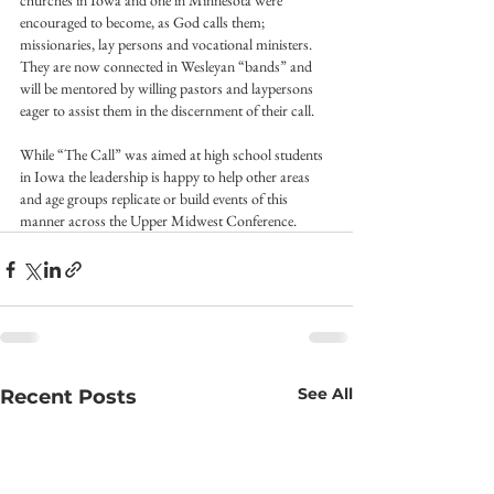
churches in Iowa and one in Minnesota were 
encouraged to become, as God calls them; 
missionaries, lay persons and vocational ministers.
They are now connected in Wesleyan “bands” and 
will be mentored by willing pastors and laypersons 
eager to assist them in the discernment of their call.
While “The Call” was aimed at high school students 
in Iowa the leadership is happy to help other areas 
and age groups replicate or build events of this 
manner across the Upper Midwest Conference.
See All
Recent Posts