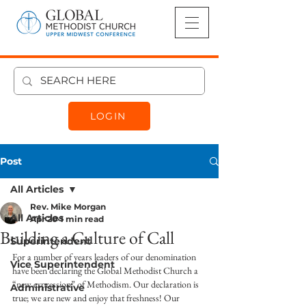
LOGIN
Post
All Articles
Rev. Mike Morgan
All Articles
Apr 20
1 min read
Building a Culture of Call
Superintendent
For a number of years leaders of our denomination 
Vice Superintendent
have been declaring the Global Methodist Church a 
“new expression” of Methodism. Our declaration is 
Administrative
true; we are new and enjoy that freshness! Our 