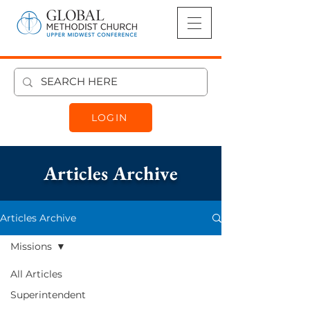
LOGIN
Articles Archive
Articles Archive
Missions
Missions
All Articles
Superintendent