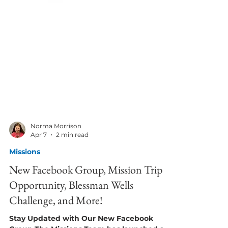
Norma Morrison
Apr 7
2 min read
Missions
New Facebook Group, Mission Trip