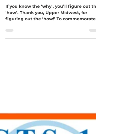
Together, We Did It!!!
If you know the ‘why’, you’ll figure out the
‘how’. Thank you, Upper Midwest, for
figuring out the ‘how!’ To commemorate
our third birthday as a conference... our
goal - $37,500... 3 wells... Was this goal too
big for our first conference-wide mission
project? Will churches come together to
meet the clean water need in Limpopo
Province, South Africa, through Blessman
International? God obviously had a bigger
call, and we answered! On June 20, the
total brought tears of j