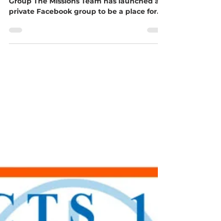
Opportunity, Blessman Wells
Challenge, and More!
Stay Updated with Our New Facebook
Group The Missions Team has launched a
private Facebook group to be a place for
churches and individuals to share their
passion for missions... to find information,
get questions answered, share their
mission trips, find prayer support, and
whatever is needed. Search for Upper
Midwest GMC - Missions on Facebook and
ask to join! Mission Trip Opportunity
Blessman International is offering a
mission trip experience from November 12-
24, 2026, fo