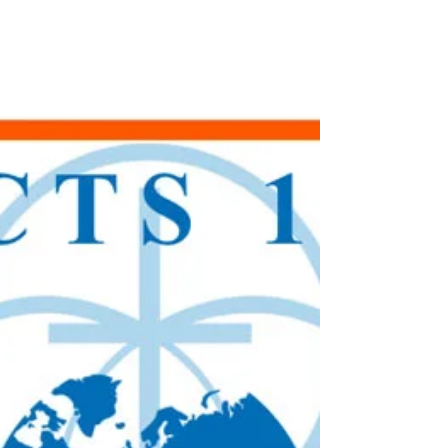
God means it to be. I recently took a
training from Kurt Kandler, the author of
the book If You REALLY Want to Help. I
gained new insights and much to ponder
as we