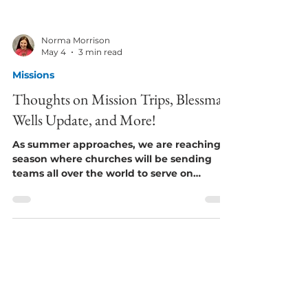
Norma Morrison
May 4
3 min read
Missions
Thoughts on Mission Trips, Blessman
Wells Update, and More!
As summer approaches, we are reaching a
season where churches will be sending
teams all over the world to serve on
mission trips. I’ve been on many over the
years - as far away as Mexico, Cuba,
Paraguay, and South Africa. Every time the
teams said how much more they received
than what they gave. I think that’s how