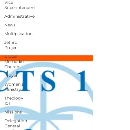
Vice
Superintendent
Administrative
News
Multiplication
Jethro
Project
Global
Methodist
Church
Prayer
Women's
Ministry
Theology
101
Missions
Delegation
General