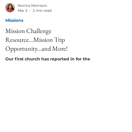
Norma Morrison
Mar 3
2 min read
Missions
Mission Challenge
Resource...Mission Trip
Opportunity...and More!
Our first church has reported in for the
Conference Blessman Wells Project. They
set a goal of $3000 and raised it through
special offerings in just 2 weeks! Thank you
for starting us off so well! Is your church