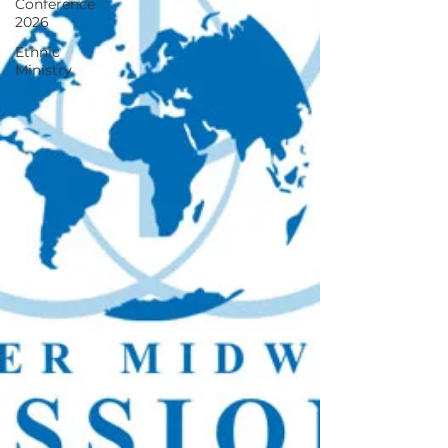
Conference
2026
Ethnic
Ministry