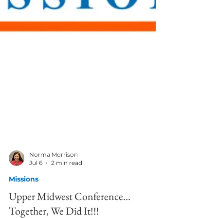
Norma Morrison
Jul 6
2 min read
Missions
Upper Midwest Conference…