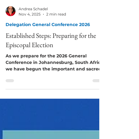
Andrea Schadel
Nov 4, 2025
2 min read
Delegation General Conference 2026
Established Steps: Preparing for the
Episcopal Election
As we prepare for the 2026 General
Conference in Johannesburg, South Africa,
we have begun the important and sacred
work of listening, learning, and praying as
we seek to serve Christ and the Global
Methodist Church, in humility and the
wisdom granted to us by the Holy Spirit.
Our task is not a small one. It spans
continents, cultures, and languages. The
decisions made at the 2026 General
Conference will potentially shape our