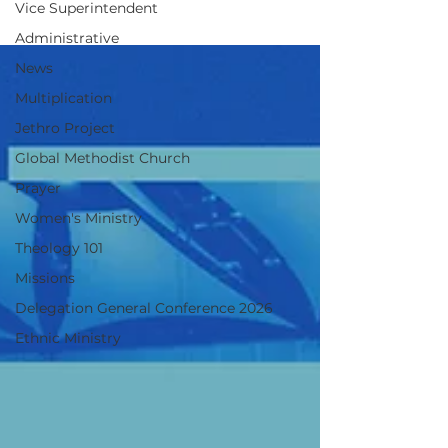
Vice Superintendent
2026
Administrative
News
Multiplication
Jethro Project
Global Methodist Church
Prayer
Women's Ministry
Theology 101
Missions
Delegation General Conference 2026
Ethnic Ministry