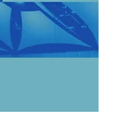
denomination for generations to come.
The work we