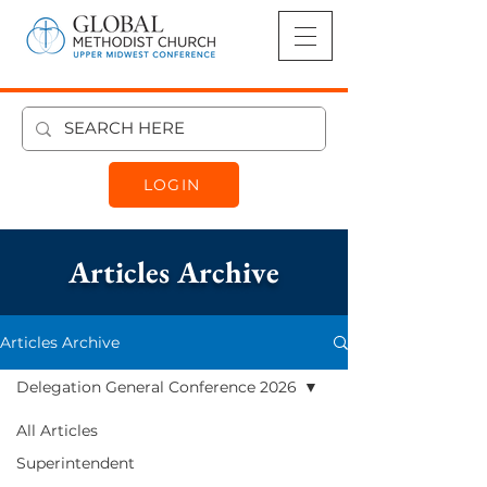
LOGIN
Articles Archive
Articles Archive
Delegation General Conference 2026
Delegation
All Articles
General
Superintendent
Conference