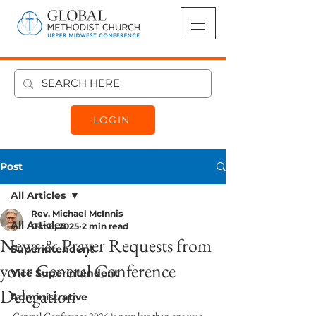
LOGIN
Post
All Articles
Rev. Michael McInnis
All Articles
Oct 6, 2025
2 min read
News & Prayer Requests from
Superintendent
your General Conference
Vice Superintendent
Delegation
Administrative