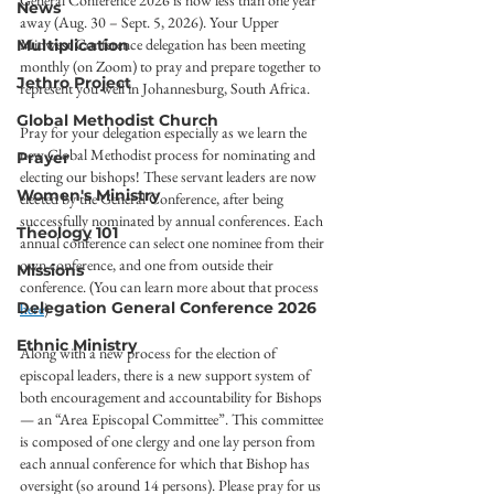
General Conference 2026 is now less than one year 
News
away (Aug. 30 – Sept. 5, 2026). Your Upper 
Midwest Conference delegation has been meeting 
Multiplication
monthly (on Zoom) to pray and prepare together to 
Jethro Project
represent you well in Johannesburg, South Africa.
Global Methodist Church
Pray for your delegation especially as we learn the 
new Global Methodist process for nominating and 
Prayer
electing our bishops! These servant leaders are now 
Women's Ministry
elected by the General Conference, after being 
successfully nominated by annual conferences. Each 
Theology 101
annual conference can select one nominee from their 
own conference, and one from outside their 
Missions
conference. (You can learn more about that process 
Delegation General Conference 2026
here
)
Ethnic Ministry
Along with a new process for the election of 
episcopal leaders, there is a new support system of 
both encouragement and accountability for Bishops 
— an “Area Episcopal Committee”. This committee 
is composed of one clergy and one lay person from 
each annual conference for which that Bishop has 
oversight (so around 14 persons). Please pray for us 