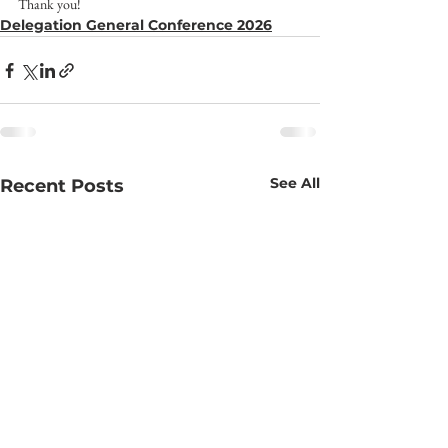
Thank you!
Delegation General Conference 2026
See All
Recent Posts