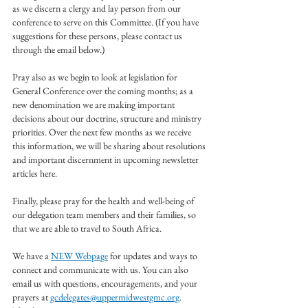
as we discern a clergy and lay person from our 
conference to serve on this Committee. (If you have 
suggestions for these persons, please contact us 
through the email below.)
Pray also as we begin to look at legislation for 
General Conference over the coming months; as a 
new denomination we are making important 
decisions about our doctrine, structure and ministry 
priorities. Over the next few months as we receive 
this information, we will be sharing about resolutions 
and important discernment in upcoming newsletter 
articles here.
Finally, please pray for the health and well-being of 
our delegation team members and their families, so 
that we are able to travel to South Africa.
We have a 
NEW Webpage
 for updates and ways to 
connect and communicate with us. You can also 
email us with questions, encouragements, and your 
prayers at 
gcdelegates@uppermidwestgmc.org
.