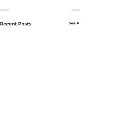
See All
Recent Posts