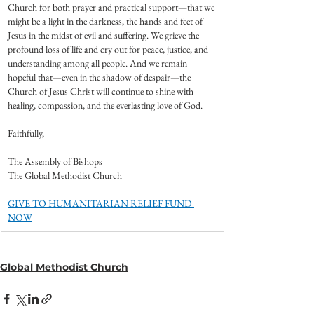
Church for both prayer and practical support—that we 
might be a light in the darkness, the hands and feet of 
Jesus in the midst of evil and suffering. We grieve the 
profound loss of life and cry out for peace, justice, and 
understanding among all people. And we remain 
hopeful that—even in the shadow of despair—the 
Church of Jesus Christ will continue to shine with 
healing, compassion, and the everlasting love of God.
Faithfully,
The Assembly of Bishops
The Global Methodist Church
GIVE TO HUMANITARIAN RELIEF FUND 
NOW
Global Methodist Church