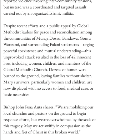
reported violence involving inter-community tensions, 
but instead was a coordinated and targeted assault 
carried out by an organized Islamic militia.
Despite recent efforts and a public appeal by Global 
Methodist leaders for peace and reconciliation among 
the communities of Munga Dosso, Bandawa, Gomu 
Wanzami, and surrounding Fulani settlements—urging 
peaceful coexistence and mutual understanding—this 
unprovoked attack resulted in the loss of 42 innocent 
lives, including women, children, and members of the 
Global Methodist Church. Dozens of homes were 
burned to the ground, leaving families without shelter. 
Many survivors, particularly women and children, are 
now displaced with no access to food, medical care, or 
basic necessities.
Bishop John Pena Auta shares, “We are mobilizing our 
local churches and pastors on the ground to begin 
response efforts, but we are overwhelmed by the scale of 
this tragedy. May we act swiftly in compassion as the 
hands and feet of Christ in this broken world.”