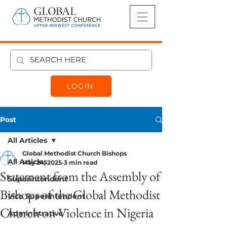
LOGIN
Post
All Articles
Global Methodist Church Bishops
All Articles
May 24, 2025
3 min read
Statement from the Assembly of
Superintendent
Bishops of the Global Methodist
Vice Superintendent
Church on Violence in Nigeria
Administrative