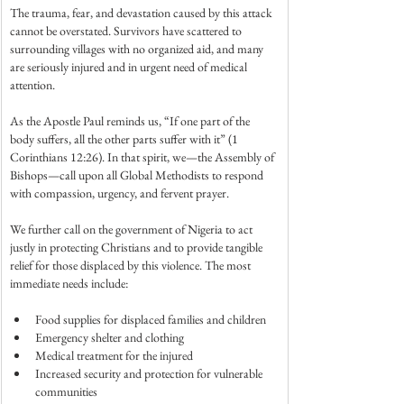
The trauma, fear, and devastation caused by this attack 
cannot be overstated. Survivors have scattered to 
surrounding villages with no organized aid, and many 
are seriously injured and in urgent need of medical 
attention.
As the Apostle Paul reminds us, “If one part of the 
body suffers, all the other parts suffer with it” (1 
Corinthians 12:26). In that spirit, we—the Assembly of 
Bishops—call upon all Global Methodists to respond 
with compassion, urgency, and fervent prayer.
We further call on the government of Nigeria to act 
justly in protecting Christians and to provide tangible 
relief for those displaced by this violence. The most 
immediate needs include:
Food supplies for displaced families and children
Emergency shelter and clothing
Medical treatment for the injured
Increased security and protection for vulnerable 
communities