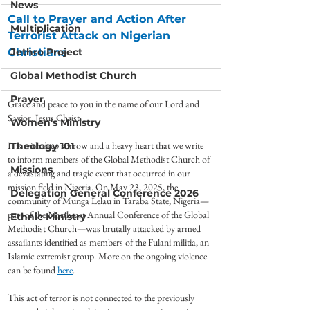
News
Call to Prayer and Action After 
Multiplication
Terrorist Attack on Nigerian 
Christians
Jethro Project
Global Methodist Church
Prayer
Grace and peace to you in the name of our Lord and 
Savior, Jesus Christ.
Women's Ministry
It is with deep sorrow and a heavy heart that we write 
Theology 101
to inform members of the Global Methodist Church of 
Missions
a devastating and tragic event that occurred in our 
mission field in Nigeria. On May 23, 2025, the 
Delegation General Conference 2026
community of Munga Lelau in Taraba State, Nigeria—
part of the Northeast Annual Conference of the Global 
Ethnic Ministry
Methodist Church—was brutally attacked by armed 
assailants identified as members of the Fulani militia, an 
Islamic extremist group. More on the ongoing violence 
can be found 
here
.
This act of terror is not connected to the previously 