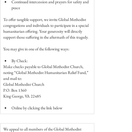
Continued intercession and prayers for safety and 
peace
To offer tangible support, we invite Global Methodist 
congregations and individuals to participate in a special 
humanitarian offering. Your generosity will directly 
support those suffering in the aftermath of this tragedy.
You may give in one of the following ways:
By Check:
Make checks payable to Global Methodist Church, 
noting “Global Methodist Humanitarian Relief Fund,” 
and mail to:
Global Methodist Church
P.O. Box 1360
King George, VA 22485
Online by clicking the link below
We appeal to all members of the Global Methodist 