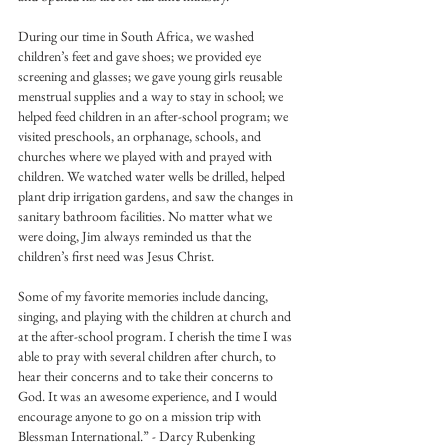
During our time in South Africa, we washed 
children’s feet and gave shoes; we provided eye 
screening and glasses; we gave young girls reusable 
menstrual supplies and a way to stay in school; we 
helped feed children in an after-school program; we 
visited preschools, an orphanage, schools, and 
churches where we played with and prayed with 
children. We watched water wells be drilled, helped 
plant drip irrigation gardens, and saw the changes in 
sanitary bathroom facilities. No matter what we 
were doing, Jim always reminded us that the 
children’s first need was Jesus Christ.
Some of my favorite memories include dancing, 
singing, and playing with the children at church and 
at the after-school program. I cherish the time I was 
able to pray with several children after church, to 
hear their concerns and to take their concerns to 
God. It was an awesome experience, and I would 
encourage anyone to go on a mission trip with 
Blessman International.” - Darcy Rubenking