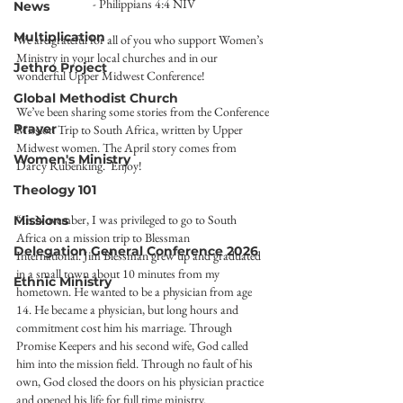
- Philippians 4:4 NIV
News
Multiplication
We are grateful for all of you who support Women’s 
Ministry in your local churches and in our 
Jethro Project
wonderful Upper Midwest Conference!
Global Methodist Church
We’ve been sharing some stories from the Conference 
Prayer
Mission Trip to South Africa, written by Upper 
Midwest women. The April story comes from 
Women's Ministry
Darcy Rubenking.  Enjoy!
Theology 101
“In November, I was privileged to go to South 
Missions
Africa on a mission trip to Blessman
Delegation General Conference 2026
International. Jim Blessman grew up and graduated 
in a small town about 10 minutes from my 
Ethnic Ministry
hometown. He wanted to be a physician from age 
14. He became a physician, but long hours and 
commitment cost him his marriage. Through 
Promise Keepers and his second wife, God called 
him into the mission field. Through no fault of his 
own, God closed the doors on his physician practice 
and opened his life for full time ministry.