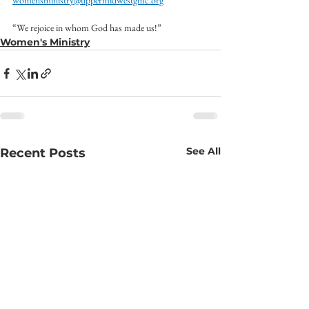
womensministry@uppermidwestgmc.org
“We rejoice in whom God has made us!”
Women's Ministry
See All
Recent Posts