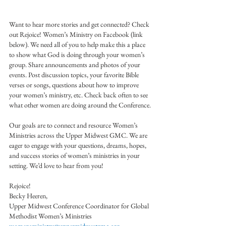
Want to hear more stories and get connected? Check 
out Rejoice! Women’s Ministry on Facebook (link 
below). We need all of you to help make this a place 
to show what God is doing through your women’s 
group. Share announcements and photos of your 
events. Post discussion topics, your favorite Bible 
verses or songs, questions about how to improve 
your women’s ministry, etc. Check back often to see 
what other women are doing around the Conference.
Our goals are to connect and resource Women’s 
Ministries across the Upper Midwest GMC. We are 
eager to engage with your questions, dreams, hopes, 
and success stories of women’s ministries in your 
setting. We’d love to hear from you!
Rejoice!
Becky Heeren,
Upper Midwest Conference Coordinator for Global 
Methodist Women’s Ministries