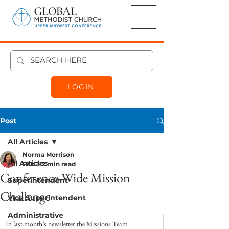
LOGIN
Post
All Articles
Norma Morrison
All Articles
Feb 3
2 min read
Conference-Wide Mission
Superintendent
Challenge
Vice Superintendent
Administrative
In last month’s newsletter the Missions Team 