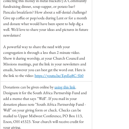
collecting this money in metal buckets!) A Community 
fundraising dinner, soup supper, or potato bar? 
Pancake breakfasts? How about a self-denial challenge? 
Give up coffee or pop/soda during Lent or for a month 
and donate what would have been spent to help dig a 
well. We’d love to share your ideas and pictures in future 
newsletters!
A powerful way to share the need with your 
congregation is through a less than 2 minute video. 
Show it during worship, at your Church Council and 
Missions meetings, put the link in your newsletters and 
emails, however you can best get the word out. Here is 
the link to the video: 
https://youtu.be/EgeEq8C-5b0
Donations can be given online by 
using this link
. 
Designate it for the South Africa Partnership Fund and 
add a memo that says "Well". If you mail in your 
donation please note "South Africa Partnership Fund - 
Well” on your giving form or check. Checks can be 
mailed to Upper Midwest Conference, PO Box 113, 
Enon, OH 45323. Your church will receive credit for 
your giving.