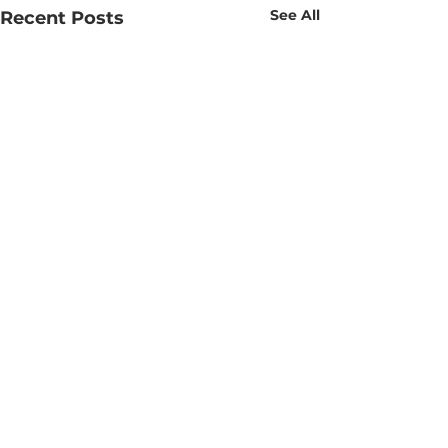
See All
Recent Posts