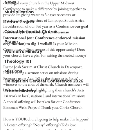
News
challenged every church in the Upper Midwest 
Conference to make a difference by joining together to 
Multiplication
provide life-giving water to 3 daycare centers or 
preschools in the province of Limpopo, South Africa. 
Jethro Project
In celebration of our 3rd year as a Conference 
our goal 
Global Methodist Church
is to raise $37,000, enough for Blessman 
International (our Conference-endorsed mission 
Prayer
organization) to dig 3 wells!!!
 Is your Mission 
Committee or Team aware of this opportunity? Does 
Women's Ministry
your church have a plan for raising the needed money?
Theology 101
Pastor Josh Swaim at Christ Church in Davenport, 
Missions
Iowa is doing a sermon series on missions during 
February using Acts 1:8 as the theme to be Jesus’ 
Delegation General Conference 2026
witnesses to the ends of the earth. Church members will 
be featured in a video highlighting their church’s Acts 
Ethnic Ministry
1:8 work in local, national, and international missions. 
A special offering will be taken for our Conference 
Blessman Wells Project! Thank you, Christ Church!
How is YOUR church going to help make this happen? 
A Lenten offering? “Noisy” offering? (Kids love 