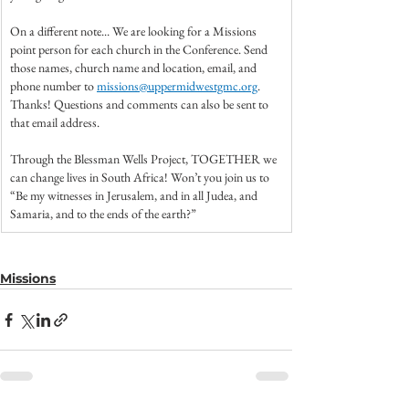
On a different note... We are looking for a Missions 
point person for each church in the Conference. Send 
those names, church name and location, email, and 
phone number to 
missions@uppermidwestgmc.org
. 
Thanks! Questions and comments can also be sent to 
that email address.
Through the Blessman Wells Project, TOGETHER we 
can change lives in South Africa! Won’t you join us to 
“Be my witnesses in Jerusalem, and in all Judea, and 
Samaria, and to the ends of the earth?”
Missions