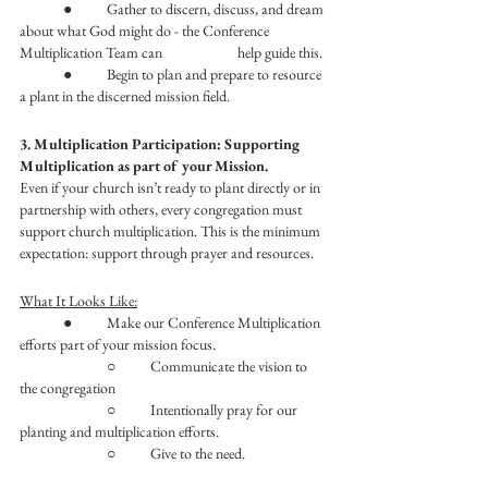
	●	Gather to discern, discuss, and dream 
about what God might do - the Conference 
Multiplication Team can 		help guide this. 
	●	Begin to plan and prepare to resource 
a plant in the discerned mission field. 
3. Multiplication Participation: Supporting 
Multiplication as part of your Mission.
Even if your church isn’t ready to plant directly or in 
partnership with others, every congregation must 
support church multiplication. This is the minimum 
expectation: support through prayer and resources. 
What It Looks Like:
	●	Make our Conference Multiplication 
efforts part of your mission focus.
		○	Communicate the vision to 
the congregation
		○	Intentionally pray for our 
planting and multiplication efforts. 
		○	Give to the need. 