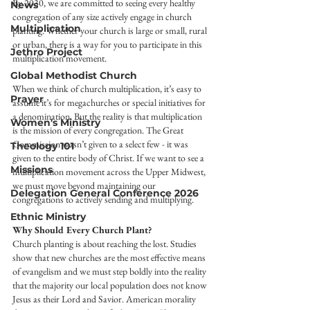
By 2030, we are committed to seeing every healthy 
News
congregation of any size actively engage in church 
Multiplication
planting. Whether your church is large or small, rural 
or urban, there is a way for you to participate in this 
Jethro Project
multiplication movement.
Global Methodist Church
When we think of church multiplication, it’s easy to 
Prayer
assume it’s for megachurches or special initiatives for 
a denomination. But the reality is that multiplication 
Women's Ministry
is the mission of every congregation. The Great 
Commission wasn’t given to a select few - it was 
Theology 101
given to the entire body of Christ. If we want to see a 
Missions
multiplication movement across the Upper Midwest, 
we must move beyond maintaining our 
Delegation General Conference 2026
congregations to actively sending and multiplying.
Ethnic Ministry
Why Should Every Church Plant?
Church planting is about reaching the lost. Studies 
show that new churches are the most effective means 
of evangelism and we must step boldly into the reality 
that the majority our local population does not know 
Jesus as their Lord and Savior. American morality 