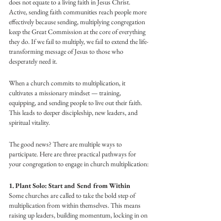
does not equate to a living faith in Jesus Christ. 
Active, sending faith communities reach people more 
effectively because sending, multiplying congregation 
keep the Great Commission at the core of everything 
they do. If we fail to multiply, we fail to extend the life-
transforming message of Jesus to those who 
desperately need it.
When a church commits to multiplication, it 
cultivates a missionary mindset — training, 
equipping, and sending people to live out their faith. 
This leads to deeper discipleship, new leaders, and 
spiritual vitality.
The good news? There are multiple ways to 
participate. Here are three practical pathways for 
your congregation to engage in church multiplication:
1. Plant Solo: Start and Send from Within
Some churches are called to take the bold step of 
multiplication from within themselves. This means 
raising up leaders, building momentum, locking in on 