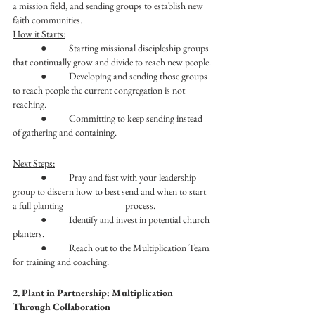
a mission field, and sending groups to establish new 
faith communities.
How it Starts:
	●	Starting missional discipleship groups 
that continually grow and divide to reach new people.
	●	Developing and sending those groups 
to reach people the current congregation is not 
reaching.
	●	Committing to keep sending instead 
of gathering and containing. 
Next Steps:
	●	Pray and fast with your leadership 
group to discern how to best send and when to start 
a full planting 			process. 
	●	Identify and invest in potential church 
planters.
	●	Reach out to the Multiplication Team 
for training and coaching.
2. Plant in Partnership: Multiplication 
Through Collaboration