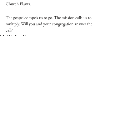
Church Plants.
The gospel compels us to go. The mission calls us to 
multiply. Will you and your congregation answer the 
call?
Multiplication
See All
Recent Posts