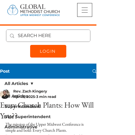
LOGIN
Post
All Articles
Rev. Zach Kingery
All Articles
Apr 15, 2025
3 min read
Every Church Plants: How Will
Superintendent
You??
Vice Superintendent
The mission of the Upper Midwest Conference is 
Administrative
simple and bold: Every Church Plants. 