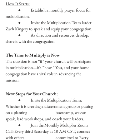
How It Starts:
	●	Establish a monthly prayer focus for 
multiplication.
	●	Invite the Multiplication Team leader 
Zach Kingery to speak and equip your congregation.
	●	As direction and resources develop, 
share it with the congregation. 
The Time to Multiply is Now
The question is not “if” your church will participate 
in multiplication—it’s “how.” You, and your home 
congregation have a vital role in advancing the 
mission.
Next Steps for Your Church:
	●	Invite the Multiplication Team: 
Whether it is creating a discernment group or putting 
on a planting 			bootcamp, we can 
speak, lead workshops, and coach your leaders.
	●	Join the Monthly Multiplier Zoom 
Call: Every third Saturday at 10 AM CST, connect 
with others 			committed to Every 