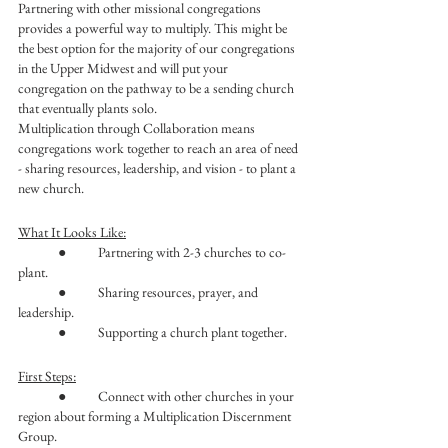
Partnering with other missional congregations 
provides a powerful way to multiply. This might be 
the best option for the majority of our congregations 
in the Upper Midwest and will put your 
congregation on the pathway to be a sending church 
that eventually plants solo. 
Multiplication through Collaboration means 
congregations work together to reach an area of need 
- sharing resources, leadership, and vision - to plant a 
new church.
What It Looks Like:
	●	Partnering with 2-3 churches to co-
plant.
	●	Sharing resources, prayer, and 
leadership.
	●	Supporting a church plant together.
First Steps:
	●	Connect with other churches in your 
region about forming a Multiplication Discernment 
Group.