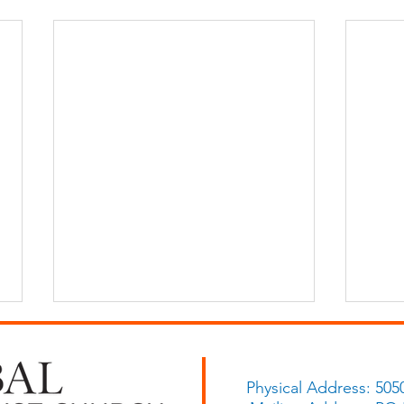
Physical Address: 505