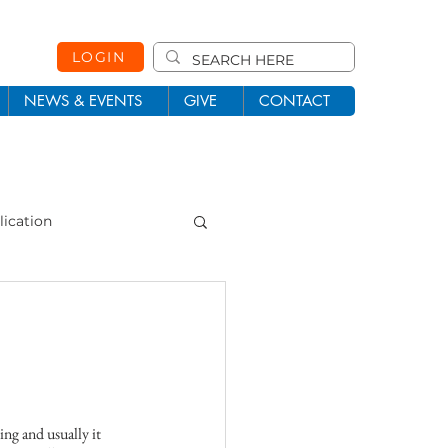
LOGIN
NEWS & EVENTS
GIVE
CONTACT
lication
101
Missions
ng and usually it 