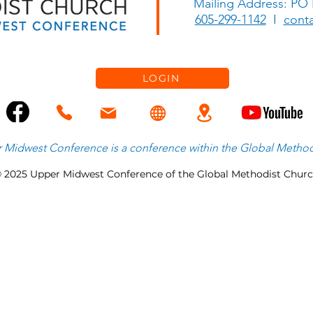
Mailing Address: PO
Let Hosanna Ring
The L
605-299-1142
I
cont
LOGIN
 Midwest Conference is
a
conference within the
Global Method
 2025 Upper Midwest Conference of the Global Methodist Chur