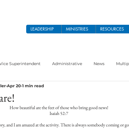
LEADERSHIP
MINISTRIES
RESOURCES
Vice Superintendent
Administrative
News
Multip
ler
Apr 20
1 min read
odist Church
Prayer
Women's Ministry
Theology 
are!
How beautiful are the feet of those who bring good news!
 2026
Ethnic Ministry
Isaiah 52:7
tory, and I am amazed at the activity. There is always somebody coming or goi