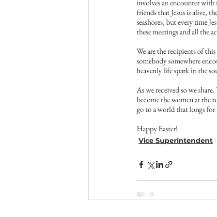
involves an encounter with t
friends that Jesus is alive, 
seashores, but every time Je
these meetings and all the a
We are the recipients of thi
somebody somewhere encounte
heavenly life spark in the s
As we received so we share. 
become the women at the tom
go to a world that longs for
Happy Easter!
Vice Superintendent