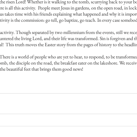
he risen Lord! Whether is it walking to the tomb, scurrying back to your bos
there is all this activity.  People meet Jesus in gardens, on the open road, in l
sus takes time with his friends explaining what happened and why it is impor
ctivity is the commission: go tell, go baptize, go teach. In every case somebo
s activity. Though separated by two millennium from the events, still we rece
red the living Lord, and their life was transformed. Sin is forgiven and th
oul!  This truth moves the Easter story from the pages of history to the headl
There is a world of people who are yet to hear, to respond, to be transforme
b, the disciple on the road, the breakfast eater on the lakeshore. We recei
 the beautiful feet that brings them good news!