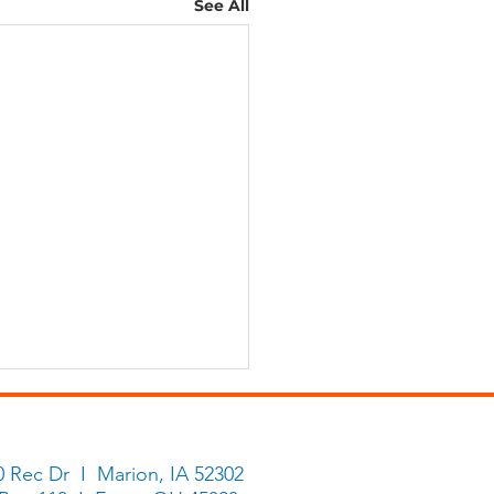
See All
0 Rec Dr I Marion, IA 52302