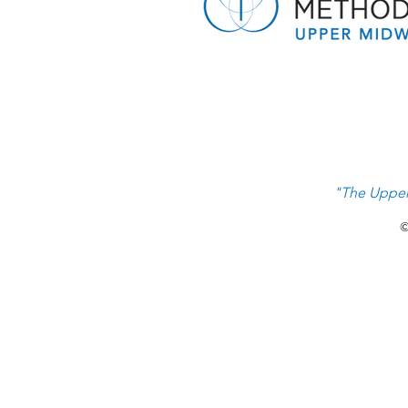
A Gift That Lasts Beyond
Graduation: Sharing Hope With
the Next Generation
"The Upper
©