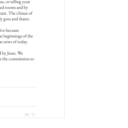
s, or telling your 
ocked rooms and by 
tant. The climax of 
dy goes and shares.
ive because 
e beginnings of the 
ine news of today.
d by Jesus. We 
ve the commission to 