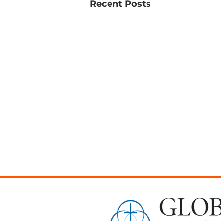
Recent Posts