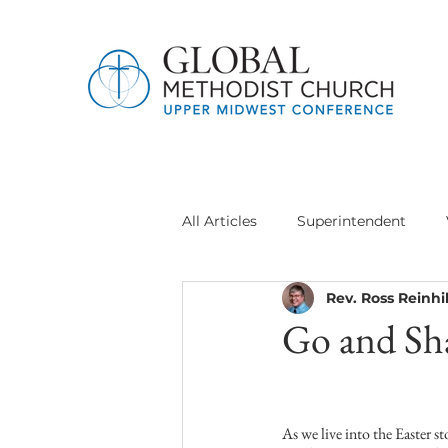
All Articles
Superintendent
Rev. Ross Reinhil
Jethro Project
Global Meth
Go and Sh
Delegation General Conference
As we live into the Easter s