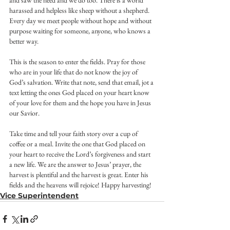
and saw the need and we do too. There is a world 
harassed and helpless like sheep without a shepherd. 
Every day we meet people without hope and without 
purpose waiting for someone, anyone, who knows a 
better way.
This is the season to enter the fields. Pray for those 
who are in your life that do not know the joy of 
God’s salvation. Write that note, send that email, jot a 
text letting the ones God placed on your heart know 
of your love for them and the hope you have in Jesus 
our Savior.
Take time and tell your faith story over a cup of 
coffee or a meal. Invite the one that God placed on 
your heart to receive the Lord’s forgiveness and start 
a new life. We are the answer to Jesus’ prayer, the 
harvest is plentiful and the harvest is great. Enter his 
fields and the heavens will rejoice! Happy harvesting!
Vice Superintendent