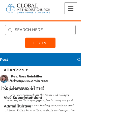
LOGIN
Post
All Articles
Rev. Ross Reinhiller
All Articles
Oct 20, 2025
2 min read
It’s Harvest Time!
Superintendent
Jesus went through all the towns and villages, 
Vice Superintendent
teaching in their synagogues, proclaiming the good 
news of the kingdom and healing every disease and 
Administrative
sickness. When he saw the crowds, he had compassion 