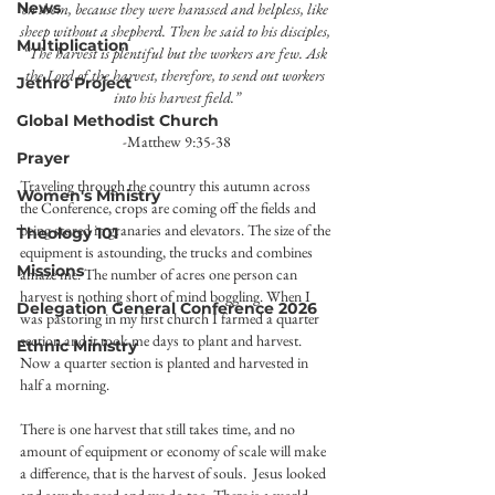
News
on them, because they were harassed and helpless, like 
sheep without a shepherd. Then he said to his disciples, 
Multiplication
“The harvest is plentiful but the workers are few. Ask 
the Lord of the harvest, therefore, to send out workers 
Jethro Project
into his harvest field.”
Global Methodist Church
-Matthew 9:35-38
Prayer
Traveling through the country this autumn across 
Women's Ministry
the Conference, crops are coming off the fields and 
being stored in granaries and elevators. The size of the 
Theology 101
equipment is astounding, the trucks and combines 
Missions
amaze me. The number of acres one person can 
harvest is nothing short of mind boggling. When I 
Delegation General Conference 2026
was pastoring in my first church I farmed a quarter 
section and it took me days to plant and harvest. 
Ethnic Ministry
Now a quarter section is planted and harvested in 
half a morning.
There is one harvest that still takes time, and no 
amount of equipment or economy of scale will make 
a difference, that is the harvest of souls.  Jesus looked 