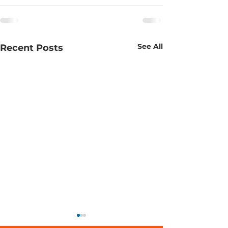
See All
Recent Posts