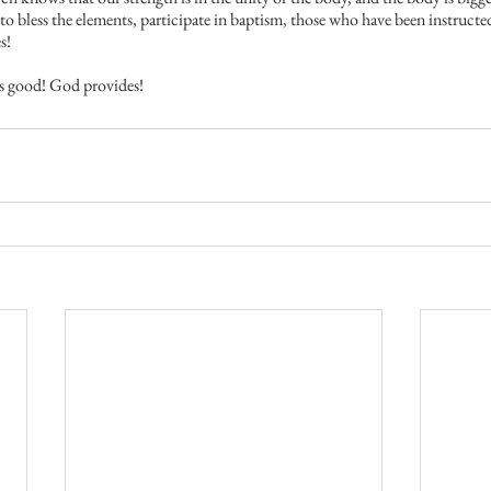
o bless the elements, participate in baptism, those who have been instructed
s!
 is good! God provides!