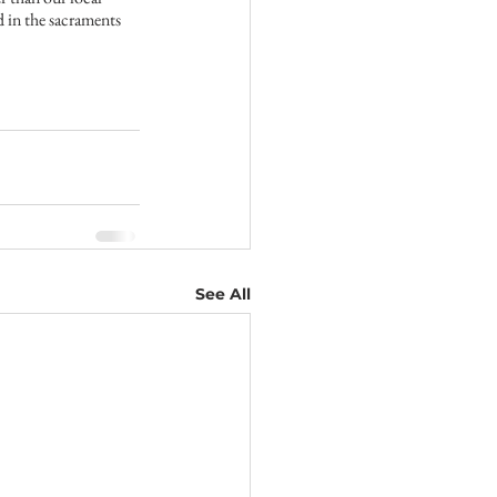
 in the sacraments 
See All