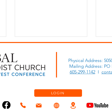
Physical Address: 505
Go and Share!
Mailing Address: PO
Let 
605-299-1142
I
cont
LOGIN