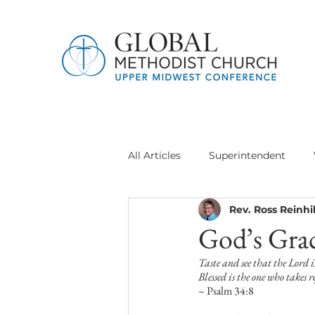
All Articles
Superintendent
Rev. Ross Reinhil
Jethro Project
Global Meth
God’s Grac
Taste and see that the Lord i
Delegation General Conference
Blessed is the one who takes 
– Psalm 34:8