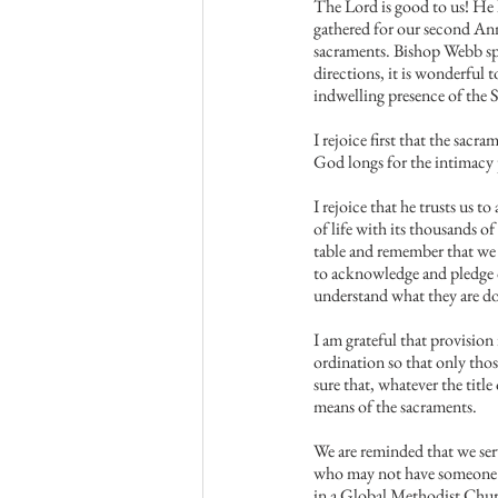
The Lord is good to us! He
gathered for our second Ann
sacraments. Bishop Webb spo
directions, it is wonderful 
indwelling presence of the S
I rejoice first that the sacr
God longs for the intimacy p
I rejoice that he trusts us 
of life with its thousands o
table and remember that we a
to acknowledge and pledge o
understand what they are d
I am grateful that provisio
ordination so that only tho
sure that, whatever the titl
means of the sacraments.
We are reminded that we serv
who may not have someone in
in a Global Methodist Church