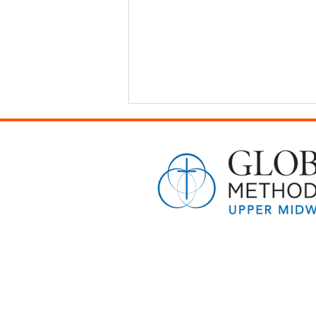
A Gift That Lasts Beyond
Graduation: Sharing Hope With
the Next Generation