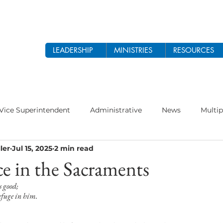
LEADERSHIP
MINISTRIES
RESOURCES
Vice Superintendent
Administrative
News
Multip
ler
Jul 15, 2025
2 min read
odist Church
Prayer
Women's Ministry
Theology 
e in the Sacraments
s good;
 2026
Ethnic Ministry
refuge in him.