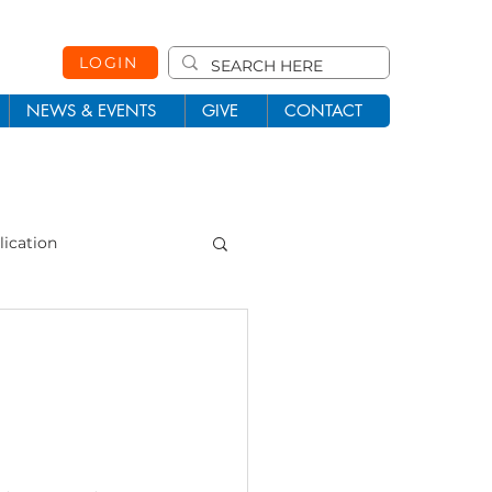
LOGIN
NEWS & EVENTS
GIVE
CONTACT
lication
101
Missions