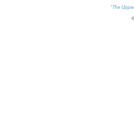
"The Upper
©