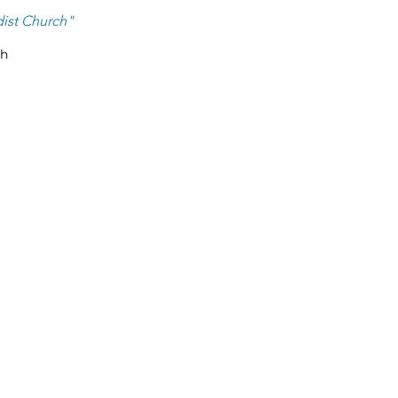
ist Ch
urch
"
ch