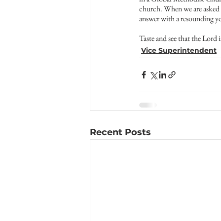
church. When we are asked t
answer with a resounding ye
Taste and see that the Lord
Vice Superintendent
Recent Posts