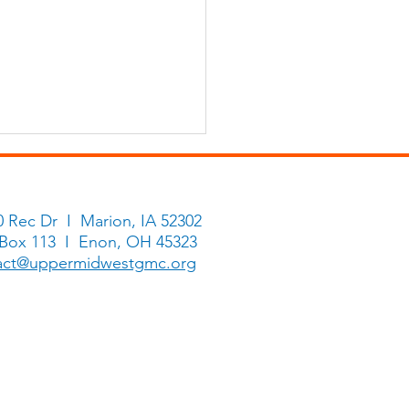
0 Rec Dr I Marion, IA 52302
 Box 113 I Enon, OH 45323
Hosanna Ring
act@uppermidwestgmc.org