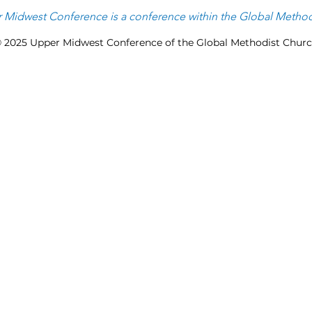
 Midwest Conference is
a
conference within the
Global Method
 2025 Upper Midwest Conference of the Global Methodist Chur