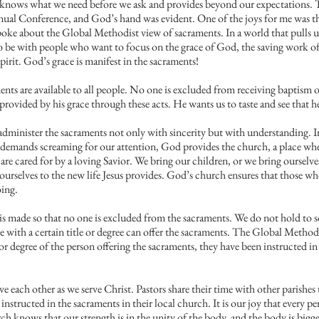
 knows what we need before we ask and provides beyond our expectations. 
ual Conference, and God’s hand was evident. One of the joys for me was the 
ke about the Global Methodist view of sacraments. In a world that pulls u
to be with people who want to focus on the grace of God, the saving work of
pirit. God’s grace is manifest in the sacraments!
aments are available to all people. No one is excluded from receiving baptism 
rovided by his grace through these acts. He wants us to taste and see that h
to administer the sacraments not only with sincerity but with understanding. I
f demands screaming for our attention, God provides the church, a place wher
re cared for by a loving Savior. We bring our children, or we bring ourselves
urselves to the new life Jesus provides. God’s church ensures that those who
oing.
n is made so that no one is excluded from the sacraments. We do not hold to 
se with a certain title or degree can offer the sacraments. The Global Metho
e or degree of the person offering the sacraments, they have been instructed i
e each other as we serve Christ. Pastors share their time with other parishes
structed in the sacraments in their local church. It is our joy that every p
 knows that our strength is in the unity of the body, and the body is bigge