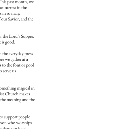
This past month, we 
interest in the 
s in so many 
 our Savior, and the 
or the Lord’s Supper. 
e is good.
n the everyday press 
e we gather at a 
 to the font or pool 
 serve us 
something magical in 
dist Church makes 
n the meaning and the 
 to support people 
erson who worships 
r than our local 