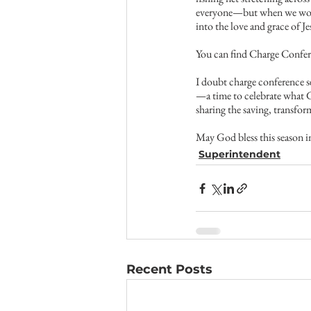
everyone—but when we work 
into the love and grace of Je
You can find Charge Confer
I doubt charge conference se
—a time to celebrate what G
sharing the saving, transfo
May God bless this season in
Superintendent
Recent Posts