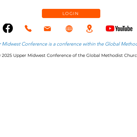
Healthy Growth & Emerging
Priorities
LOGIN
 Midwest Conference is
a
conference within the
Global Method
 2025 Upper Midwest Conference of the Global Methodist Chur