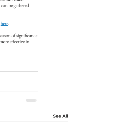
can be gathered 
 
here
.
season of significance
ore effective in 
See All