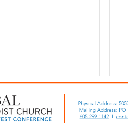
Physical Address: 505
Mailing Address: PO
Histo
605-299-1142
I
cont