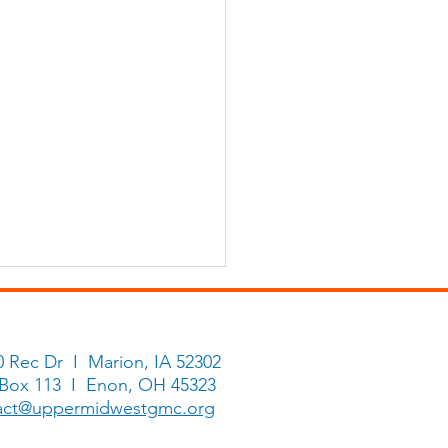
0 Rec Dr I Marion, IA 52302
 Box 113 I Enon, OH 45323
ry Makers
act@uppermidwestgmc.org