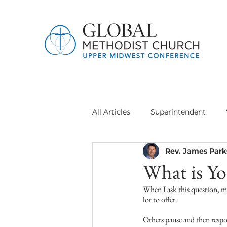
All Articles
Superintendent
Rev. James Park
Jethro Project
Global Meth
What is Yo
When I ask this question, ma
Delegation General Conference
lot to offer.
Others pause and then respon