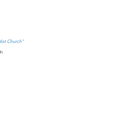
ist Ch
urch
"
ch