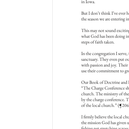
in Iowa.
But I don’t think I’ve ever h
the season we are entering 
This may not sound exciting 
what God has been doing in o
steps of faith taken.
In the congregation I serve,
sanctuary. They even put out
with passion and joy. Their 
use their commitment to g
Our Book of Doctrine and D
“The Charge Conference shal
church. The ministry of th
by the charge conference. T
of the local church.” (¶206
I firmly believe the local c
the mission God has given u
fishing net stretching acros