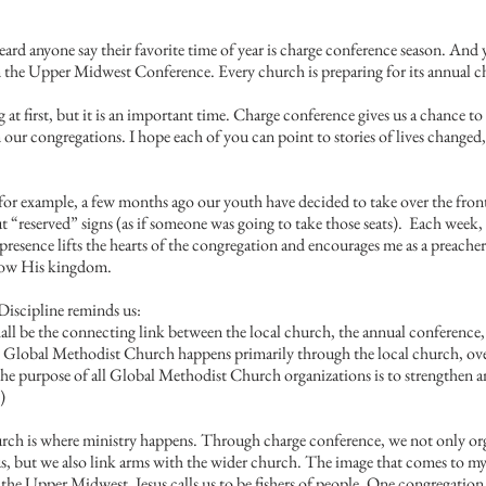
eard anyone say their favorite time of year is charge conference season. And ye
in the Upper Midwest Conference. Every church is preparing for its annual c
at first, but it is an important time. Charge conference gives us a chance to 
ur congregations. I hope each of you can point to stories of lives changed,
 for example, a few months ago our youth have decided to take over the front
 “reserved” signs (as if someone was going to take those seats).  Each week, 
presence lifts the hearts of the congregation and encourages me as a preacher
row His kingdom.
iscipline reminds us:
l be the connecting link between the local church, the annual conference, 
e Global Methodist Church happens primarily through the local church, ov
he purpose of all Global Methodist Church organizations is to strengthen 
)
hurch is where ministry happens. Through charge conference, we not only org
s, but we also link arms with the wider church. The image that comes to my 
s the Upper Midwest. Jesus calls us to be fishers of people. One congregation