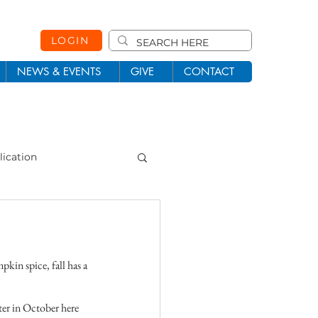
LOGIN
NEWS & EVENTS
GIVE
CONTACT
lication
101
Missions
kin spice, fall has a 
ter in October here 