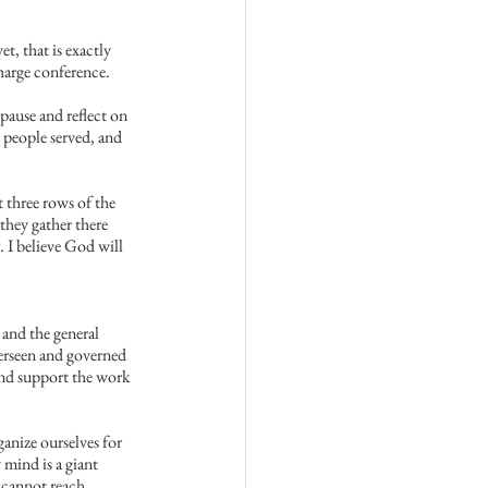
t, that is exactly 
harge conference.
pause and reflect on 
 people served, and 
 three rows of the 
they gather there 
. I believe God will 
and the general 
erseen and governed 
and support the work 
anize ourselves for 
mind is a giant 
 cannot reach 