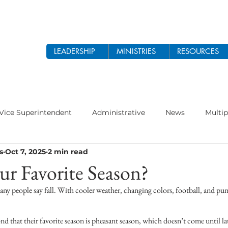
LEADERSHIP
MINISTRIES
RESOURCES
Vice Superintendent
Administrative
News
Multip
s
Oct 7, 2025
2 min read
odist Church
Prayer
Women's Ministry
Theology 
ur Favorite Season?
ny people say fall. With cooler weather, changing colors, football, and pump
 2026
Ethnic Ministry
d that their favorite season is pheasant season, which doesn’t come until la