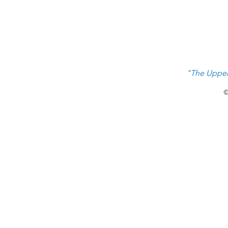
Priority #1 Raising Next Gen
Leaders
"The Upper
©