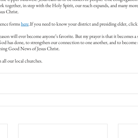
together, in step with the Holy Spirit, our reach expands, and many more 
sus Christ.
ence forms 
here
.If you need to know your district and presiding elder, click
ason will ever become anyone’s favorite. But my prayer is that it becomes a 
od has done, to strengthen our connection to one another, and to become m
rming Good News of Jesus Christ.
 all our local churches.