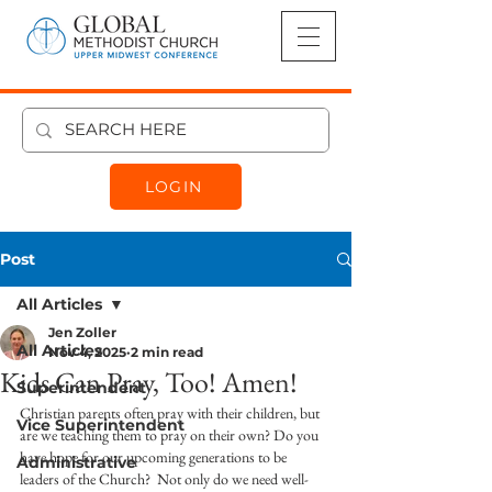
LOGIN
Post
All Articles
Jen Zoller
All Articles
Nov 4, 2025
2 min read
Kids Can Pray, Too! Amen!
Superintendent
Christian parents often pray with their children, but 
Vice Superintendent
are we teaching them to pray on their own? Do you 
have hope for our upcoming generations to be 
Administrative
leaders of the Church?  Not only do we need well-