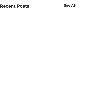
See All
Recent Posts