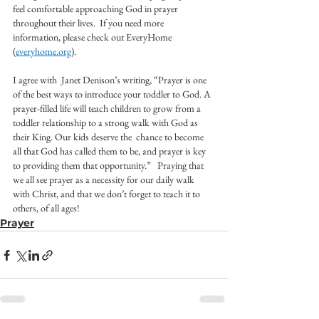
feel comfortable approaching God in prayer 
throughout their lives.  If you need more 
information, please check out EveryHome 
(
everyhome.org
).  
I agree with  Janet Denison’s writing, “Prayer is one 
of the best ways to introduce your toddler to God. A 
prayer-filled life will teach children to grow from a 
toddler relationship to a strong walk with God as 
their King. Our kids deserve the  chance to become 
all that God has called them to be, and prayer is key 
to providing them that opportunity.”   Praying that 
we all see prayer as a necessity for our daily walk 
with Christ, and that we don’t forget to teach it to 
others, of all ages! 
Prayer