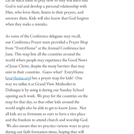
Let us teach them to pray now so they will learn that 
God is real and develop a personal relationship with 
Him, who loves them, listens to their prayers, and 
answers them. Kids will also know that God forgives 
when they make a mistake.
As some of the Conference delegates may recall, 
our Conference Prayer team provided a Prayer Map 
from “EveryHome” at the Annual Conference last 
June. This map lists all the countries around the 
world where people may experience the Good News 
of Jesus Christ, despite the many barriers that may 
exist in their countries.  Guess what?  EveryHome 
(
everyhome.org
) has a prayer map for kids!  One 
way we utilize it at Grand View Methodist in 
Dubuque is by using it during our Sunday School 
opening each week. We pray for the countries on the 
map for that day, so that other kids around the 
world might also be able to get to know Jesus.  Not 
all kids are as fortunate as ours to have a nice place 
and the freedom to attend church and worship God. 
 We also ensure that we practice various ways to pray 
during our faith formation times, hoping they will 