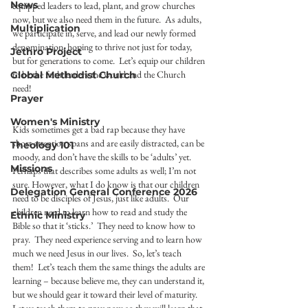
News
equipped leaders to lead, plant, and grow churches 
now, but we also need them in the future.  As adults, 
Multiplication
we participate in, serve, and lead our newly formed 
denomination, hoping to thrive not just for today, 
Jethro Project
but for generations to come.  Let’s equip our children 
to be the faith leaders the world and the Church 
Global Methodist Church
need!  
Prayer
Women's Ministry
Kids sometimes get a bad rap because they have 
short attention spans and are easily distracted, can be 
Theology 101
moody, and don’t have the skills to be ‘adults’ yet.  
Missions
Perhaps that describes some adults as well; I’m not 
sure. However, what I do know is that our children 
Delegation General Conference 2026
need to be disciples of Jesus, just like adults.  Our 
children need to learn how to read and study the 
Ethnic Ministry
Bible so that it ‘sticks.’  They need to know how to 
pray.  They need experience serving and to learn how 
much we need Jesus in our lives.  So, let’s teach 
them!  Let’s teach them the same things the adults are 
learning – because believe me, they can understand it, 
but we should gear it toward their level of maturity. 