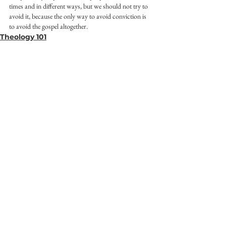
times and in different ways, but we should not try to 
avoid it, because the only way to avoid conviction is 
to avoid the gospel altogether.
Theology 101
See All
Recent Posts