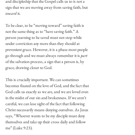
and discipleship that the Gospel calls us to is not a 
sign that we are moving away from saving faith, but 
toward
 it.
To be clear, to be “moving toward” saving faith is 
not the same thing as to “have saving faith.” A 
person yearning to be saved must not stop while 
under conviction any more than they should at 
prevenient grace. However, it is a phase most people 
go through and we must always remember it is 
part 
of the salvation process, a sign that a person is, by 
grace, drawing closer to God.
This is crucially important. We can sometimes 
becomes fixated on the love of God, and the fact that 
God calls us exactly as we are, and we are loved even 
in the midst of our sin and brokenness. If we aren’t 
careful, we can lose sight of the fact that following 
Christ necessarily means denying ourselves. As Jesus 
says, “Whoever wants to be my disciple must deny 
themselves and take up their cross daily and follow 
me” (Luke 9:23).