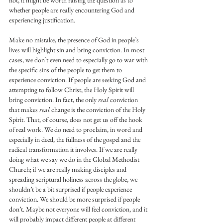
not, it might be worth raising the question as to 
whether people are really encountering God and 
experiencing justification.
Make no mistake, the presence of God in people’s 
lives will highlight sin and bring conviction. In most 
cases, we don’t even need to especially go to war with 
the specific sins of the people to get them to 
experience conviction. If people are seeking God and 
attempting to follow Christ, the Holy Spirit will 
bring conviction. In fact, the only 
real 
conviction 
that makes 
real 
change is the conviction of the Holy 
Spirit. That, of course, does not get us off the hook 
of real work. We do need to proclaim, in word and 
especially in deed, the fullness of the gospel and the 
radical transformation it involves. If we are really 
doing what we say we do in the Global Methodist 
Church; if we are really making disciples and 
spreading scriptural holiness across the globe, we 
shouldn’t be a bit surprised if people experience 
conviction. We should be more surprised if people 
don’t. Maybe not everyone will feel conviction, and it 
will probably impact different people at different 