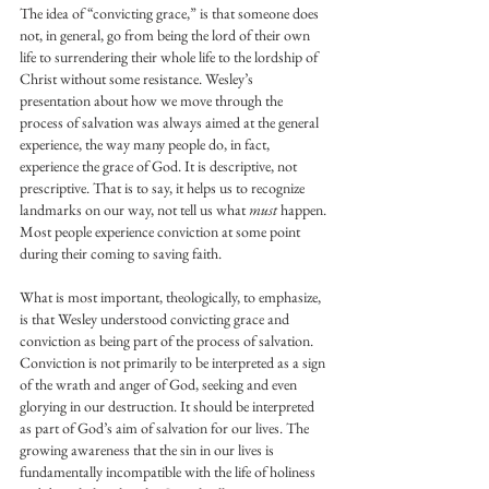
The idea of “convicting grace,” is that someone does 
not, in general, go from being the lord of their own 
life to surrendering their whole life to the lordship of 
Christ without some resistance. Wesley’s 
presentation about how we move through the 
process of salvation was always aimed at the general 
experience, the way many people do, in fact, 
experience the grace of God. It is descriptive, not 
prescriptive. That is to say, it helps us to recognize 
landmarks on our way, not tell us what 
must
 happen. 
Most people experience conviction at some point 
during their coming to saving faith.
What is most important, theologically, to emphasize, 
is that Wesley understood convicting grace and 
conviction as being part of the process of salvation. 
Conviction is not primarily to be interpreted as a sign 
of the wrath and anger of God, seeking and even 
glorying in our destruction. It should be interpreted 
as part of God’s aim of salvation for our lives. The 
growing awareness that the sin in our lives is 
fundamentally incompatible with the life of holiness 