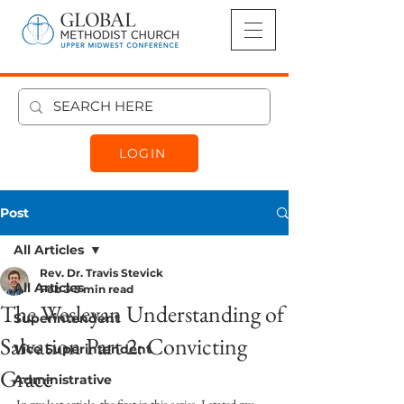
LOGIN
Post
All Articles
Rev. Dr. Travis Stevick
All Articles
Feb 3
5 min read
The Wesleyan Understanding of
Superintendent
Salvation Part 2: Convicting
Vice Superintendent
Grace
Administrative