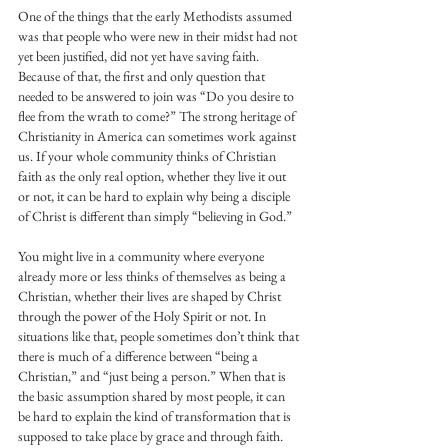
One of the things that the early Methodists assumed 
was that people who were new in their midst had not 
yet been justified, did not yet have saving faith. 
Because of that, the first and only question that 
needed to be answered to join was “Do you desire to 
flee from the wrath to come?” The strong heritage of 
Christianity in America can sometimes work against 
us. If your whole community thinks of Christian 
faith as the only real option, whether they live it out 
or not, it can be hard to explain why being a disciple 
of Christ is different than simply “believing in God.”
You might live in a community where everyone 
already more or less thinks of themselves as being a 
Christian, whether their lives are shaped by Christ 
through the power of the Holy Spirit or not. In 
situations like that, people sometimes don’t think that 
there is much of a difference between “being a 
Christian,” and “just being a person.” When that is 
the basic assumption shared by most people, it can 
be hard to explain the kind of transformation that is 
supposed to take place by grace and through faith.