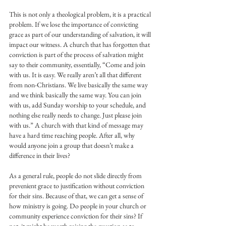
This is not only a theological problem, it is a practical 
problem. If we lose the importance of convicting 
grace as part of our understanding of salvation, it will 
impact our witness. A church that has forgotten that 
conviction is part of the process of salvation might 
say to their community, essentially, “Come and join 
with us. It is easy. We really aren’t all that different 
from non-Christians. We live basically the same way 
and we think basically the same way. You can join 
with us, add Sunday worship to your schedule, and 
nothing else really needs to change. Just please join 
with us.” A church with that kind of message may 
have a hard time reaching people. After all, why 
would anyone join a group that doesn’t make a 
difference in their lives?
As a general rule, people do not slide directly from 
prevenient grace to justification without conviction 
for their sins. Because of that, we can get a sense of 
how ministry is going. Do people in your church or 
community experience conviction for their sins? If 