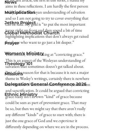
In my last article, the first in this series, I stated my 
News
aims in these reflections. I am hardly the first person 
to lay out the Wesleyan understanding of salvation 
Multiplication
and so I am not going to try to cover everything that 
Jethro Project
can be said. My goal is “to put the most important 
issues right up front and then spend a bit of time 
Global Methodist Church
highlighting implications that don’t always get raised 
for those who want to go just a bit deeper.”  
Prayer
Women's Ministry
This month, we are looking at “convicting grace.” 
This is an aspect of the Wesleyan understanding of 
Theology 101
salvation that sometimes doesn’t get talked about. 
Part of the reason for that is because it is not a major 
Missions
theme in Wesley’s writings, certainly there is nowhere 
Delegation General Conference 2026
near the level of discussion that we get on justification 
and sanctification. It could be argued that convicting 
Ethnic Ministry
grace really isn’t its own “kind” of grace because 
could be seen as part of prevenient grace. That may 
be so, but then we might say that there aren’t really 
any different “kinds” of grace to start with; there is 
just the one grace of God and we 
experience
 it 
differently depending on where we are in the process.